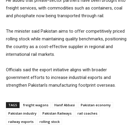
He added that private-sector partners have been brought into
freight services, with commodities such as containers, coal
and phosphate now being transported through rail.
The minister said Pakistan aims to offer competitively priced
rolling stock while maintaining quality benchmarks, positioning
the country as a cost-effective supplier in regional and
international rail markets.
Officials said the export initiative aligns with broader
government efforts to increase industrial exports and
strengthen Pakistan’s manufacturing footprint overseas.
TAGS
freight wagons
Hanif Abbasi
Pakistan economy
Pakistan industry
Pakistan Railways
rail coaches
railway exports
rolling stock