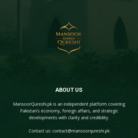
ABOUT US
MansoorQureshi.pk
is an independent platform covering
Pakistan’s economy, foreign affairs, and strategic
developments with clarity and credibility.
Contact us:
contact@mansoorqureshi.pk