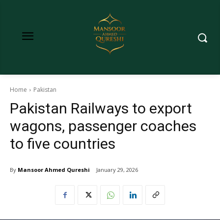
Home
Pakistan
Pakistan Railways to export
wagons, passenger coaches
to five countries
By
Mansoor Ahmed Qureshi
January 29, 2026