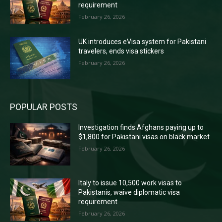
requirement
February 26, 2026
UK introduces eVisa system for Pakistani
travelers, ends visa stickers
February 26, 2026
POPULAR POSTS
Investigation finds Afghans paying up to
$1,800 for Pakistani visas on black market
February 26, 2026
Italy to issue 10,500 work visas to
Pakistanis, waive diplomatic visa
requirement
February 26, 2026