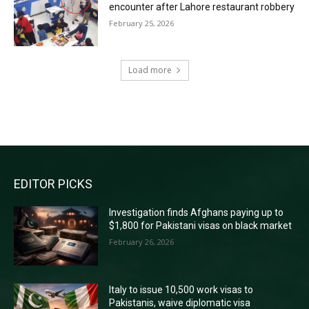
encounter after Lahore restaurant robbery
February 25, 2026
Load more
RECENT COMMENTS
EDITOR PICKS
Investigation finds Afghans paying up to
$1,800 for Pakistani visas on black market
February 26, 2026
Italy to issue 10,500 work visas to
Pakistanis, waive diplomatic visa