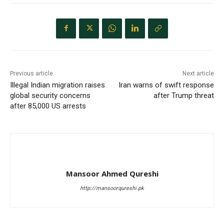
Previous article
Next article
Illegal Indian migration raises
Iran warns of swift response
global security concerns
after Trump threat
after 85,000 US arrests
Mansoor Ahmed Qureshi
http://mansoorqureshi.pk