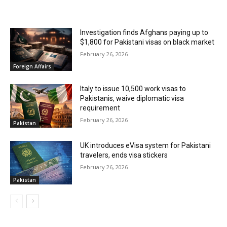
RELATED ARTICLES
Investigation finds Afghans paying up to
$1,800 for Pakistani visas on black market
February 26, 2026
Foreign Affairs
Italy to issue 10,500 work visas to
Pakistanis, waive diplomatic visa
requirement
February 26, 2026
Pakistan
UK introduces eVisa system for Pakistani
travelers, ends visa stickers
February 26, 2026
Pakistan