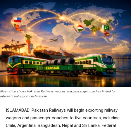
Illustration shows Pakistan Railways wagons and passenger coaches linked to
international export destinations.
ISLAMABAD: Pakistan Railways will begin exporting railway
wagons and passenger coaches to five countries, including
Chile, Argentina, Bangladesh, Nepal and Sri Lanka, Federal