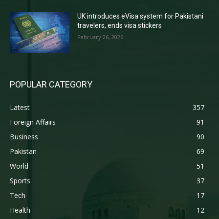
UK introduces eVisa system for Pakistani
travelers, ends visa stickers
February 26, 2026
POPULAR CATEGORY
Latest
357
Foreign Affairs
91
Business
90
Pakistan
69
World
51
Sports
37
Tech
17
Health
12