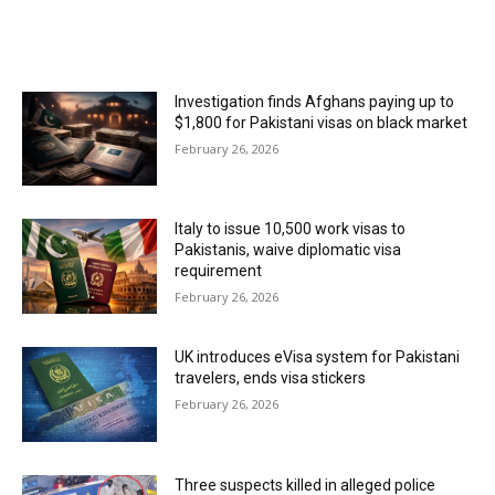
MOST POPULAR
Investigation finds Afghans paying up to
$1,800 for Pakistani visas on black market
February 26, 2026
Italy to issue 10,500 work visas to
Pakistanis, waive diplomatic visa
requirement
February 26, 2026
UK introduces eVisa system for Pakistani
travelers, ends visa stickers
February 26, 2026
Three suspects killed in alleged police