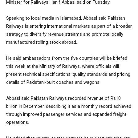
Minister for Railways Hanif Abbasi said on Tuesday.
Speaking to local media in Islamabad, Abbasi said Pakistan
Railways is entering international markets as part of a broader
strategy to diversify revenue streams and promote locally
manufactured rolling stock abroad.
He said ambassadors from the five countries will be briefed
this week at the Ministry of Railways, where officials will
present technical specifications, quality standards and pricing
details of Pakistani-built coaches and wagons.
Abbasi said Pakistan Railways recorded revenue of Rs10
billion in December, describing it as a monthly record achieved
through improved passenger services and expanded freight
operations.