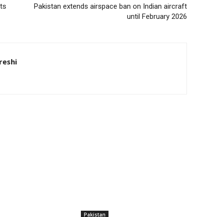
ts
Pakistan extends airspace ban on Indian aircraft
until February 2026
eshi
Pakistan