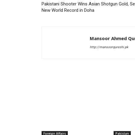
Pakistani Shooter Wins Asian Shotgun Gold, Se
New World Record in Doha
Mansoor Ahmed Qur
http://mansoorqureshi.pk
RELATED ARTICLES
Foreign Affairs
Pakistan