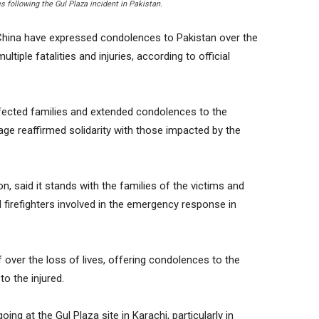
 following the Gul Plaza incident in Pakistan.
China have expressed condolences to Pakistan over the
ultiple fatalities and injuries, according to official
fected families and extended condolences to the
e reaffirmed solidarity with those impacted by the
n, said it stands with the families of the victims and
firefighters involved in the emergency response in
 over the loss of lives, offering condolences to the
o the injured.
ng at the Gul Plaza site in Karachi, particularly in