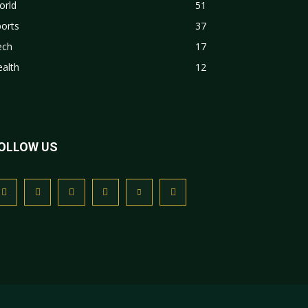
orld
51
orts
37
ech
17
alth
12
OLLOW US