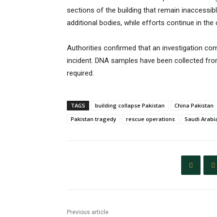
sections of the building that remain inaccessib
additional bodies, while efforts continue in t
Authorities confirmed that an investigation c
incident. DNA samples have been collected from 
required.
TAGS
building collapse Pakistan
China Pakistan
Pakistan tragedy
rescue operations
Saudi Arabi
Previous article