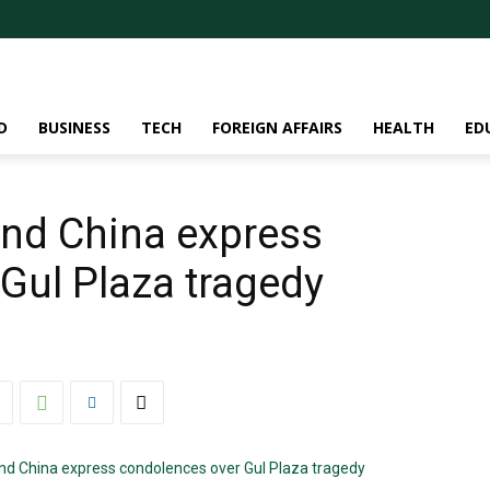
D
BUSINESS
TECH
FOREIGN AFFAIRS
HEALTH
ED
and China express
Gul Plaza tragedy