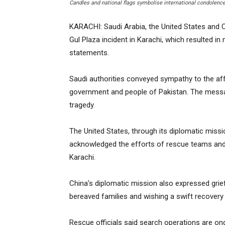
Candles and national flags symbolise international condolences
KARACHI: Saudi Arabia, the United States and 
Gul Plaza incident in Karachi, which resulted in m
statements.
Saudi authorities conveyed sympathy to the af
government and people of Pakistan. The messag
tragedy.
The United States, through its diplomatic missio
acknowledged the efforts of rescue teams and 
Karachi.
China’s diplomatic mission also expressed grief
bereaved families and wishing a swift recovery t
Rescue officials said search operations are ongoi