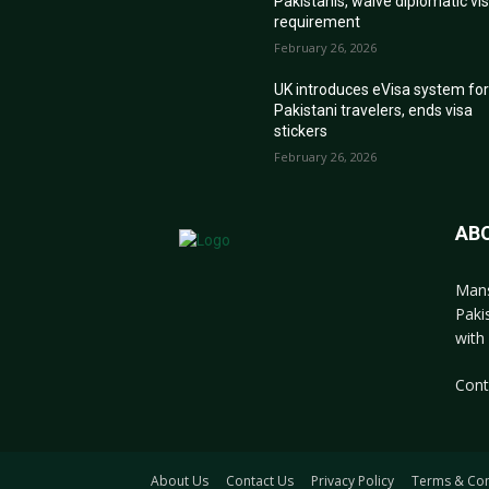
Pakistanis, waive diplomatic vi
requirement
February 26, 2026
UK introduces eVisa system fo
Pakistani travelers, ends visa
stickers
February 26, 2026
AB
Mans
Paki
with 
Cont
About Us
Contact Us
Privacy Policy
Terms & Con