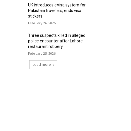
UK introduces eVisa system for
Pakistani travelers, ends visa
stickers
February 26, 2026
Three suspects killed in alleged
police encounter after Lahore
restaurant robbery
February 25, 2026
Load more
RECENT COMMENTS