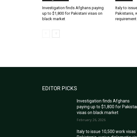
Investigation finds Afghans paying
Italy to iss
up to $1,800 for Pakistani visas on
Pakistanis, 
black market
requirement
EDITOR PICKS
Investigation finds Afghans
paying up to $1,800 for Pakista
visas on black market
February 26, 2026
Italy to issue 10,500 work visas