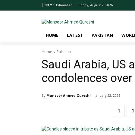
C
Sunday, August 2, 2026
33.2
Islamabad
HOME
LATEST
PAKISTAN
WORL
Home
Pakistan
Saudi Arabia, US 
condolences over 
By
Mansoor Ahmed Qureshi
January 22, 2026