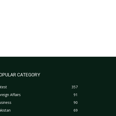
OPULAR CATEGORY
test
357
reign Affairs
91
usiness
90
kistan
69