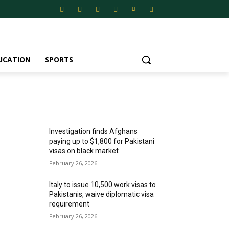
UCATION
SPORTS
MOST POPULAR
Investigation finds Afghans
paying up to $1,800 for Pakistani
visas on black market
February 26, 2026
Italy to issue 10,500 work visas to
Pakistanis, waive diplomatic visa
requirement
February 26, 2026