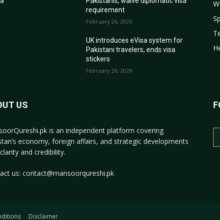
sa
Pakistanis, waive diplomatic visa
W
requirement
Sp
February 26, 2026
T
r
UK introduces eVisa system for
He
Pakistani travelers, ends visa
stickers
February 26, 2026
OUT US
F
oorQureshi.pk
is an independent platform covering
stan’s economy, foreign affairs, and strategic developments
clarity and credibility.
act us:
contact@mansoorqureshi.pk
ditions
Disclaimer