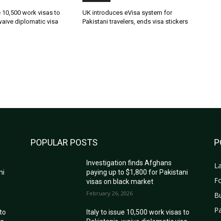
ue 10,500 work visas to
UK introduces eVisa system for
waive diplomatic visa
Pakistani travelers, ends visa stickers
POPULAR POSTS
P
Investigation finds Afghans
La
ni
paying up to $1,800 for Pakistani
Fo
visas on black market
February 26, 2026
B
Pa
 to
Italy to issue 10,500 work visas to