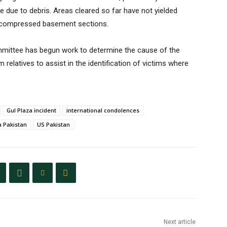
le due to debris. Areas cleared so far have not yielded
he compressed basement sections.
ommittee has begun work to determine the cause of the
relatives to assist in the identification of victims where
Gul Plaza incident
international condolences
a Pakistan
US Pakistan
Next article